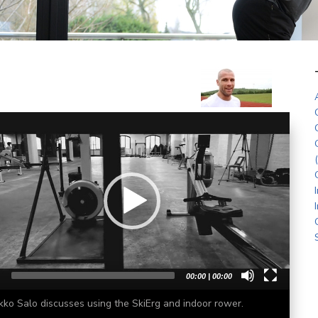
r
00:00
|
00:00
kko Salo discusses using the SkiErg and indoor rower.