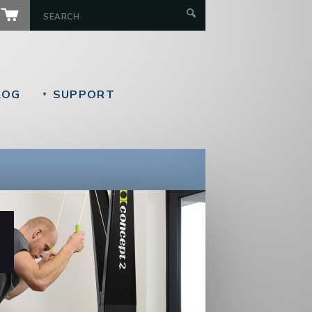
LOG
SUPPORT
▼