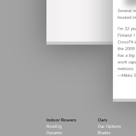
Several m
hooked imm
I'm 32 yea
Finland. 
CrossFit 
the 2009 
has a big 
work capac
metcons.
—Mikko S
Indoor Rowers
Oars
RowErg
Oar Options
Dynamic
Blades