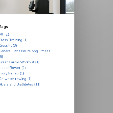
Tags
All (21)
Cross-Training (1)
CrossFit (3)
General Fitness/Lifelong Fitness
(5)
Great Cardio Workout (1)
Indoor Rower (1)
Injury Rehab (1)
On water rowing (1)
Skiers and Biathletes (11)