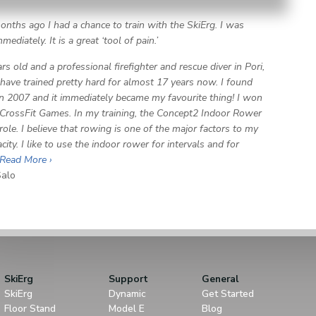
onths ago I had a chance to train with the SkiErg. I was
ediately. It is a great ‘tool of pain.’
rs old and a professional firefighter and rescue diver in Pori,
I have trained pretty hard for almost 17 years now. I found
in 2007 and it immediately became my favourite thing! I won
CrossFit Games. In my training, the Concept2 Indoor Rower
role. I believe that rowing is one of the major factors to my
ity. I like to use the indoor rower for intervals and for
Read More ›
alo
SkiErg
Support
General
SkiErg
Dynamic
Get Started
Floor Stand
Model E
Blog