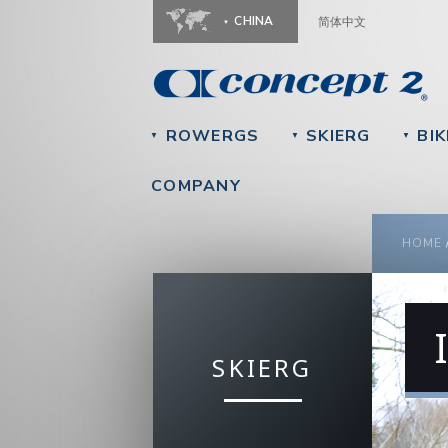
CHINA
简体中文
ROWERGS
SKIERG
BIK
▼
▼
▼
COMPANY
YOU
HOME
SKIERG