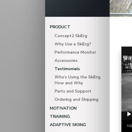
PRODUCT
Concept2 SkiErg
Why Use a SkiErg?
Video Playe
Performance Monitor
Accessories
Testimonials
Who’s Using the SkiErg,
How and Why
Parts and Support
Ordering and Shipping
MOTIVATION
TRAINING
ADAPTIVE SKIING
Mi