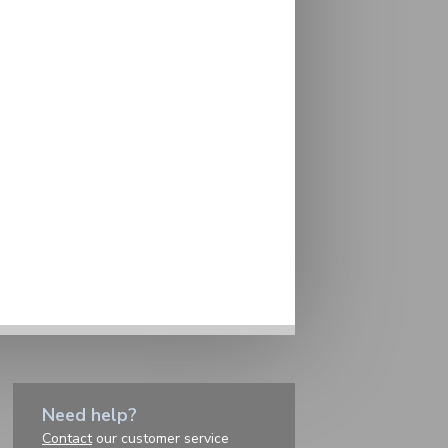
Need help?
Contact
our customer service