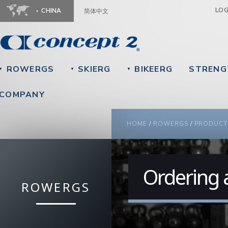
Ju
LO
CHINA
简体中文
ROWERGS
SKIERG
BIKEERG
STRENG
▼
▼
▼
COMPANY
YOU ARE HERE
HOME
/
ROWERGS
/
PRODUCT
Ordering 
ROWERGS