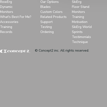
RowErg
Oar Options
SkiErg
Dynamic
Blades
Floor Stand
Monitors
Custom Colors
Monitors
What's Best For Me?
Related Products
Training
Accessories
Support
Motivation
Training
Testing
SkiErg World
Records
Ordering
Sprints
Testimonials
Technique
© Concept2 inc. All rights reserved.