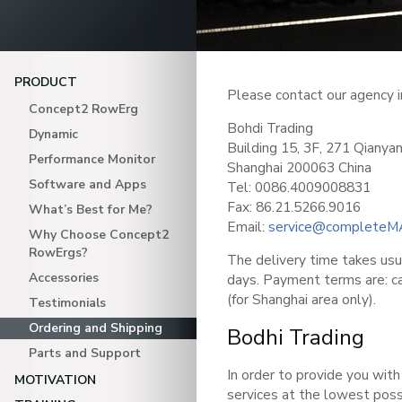
PRODUCT
Please contact our agency i
Concept2 RowErg
Bohdi Trading
Dynamic
Building 15, 3F, 271 Qiany
Performance Monitor
Shanghai 200063 China
Software and Apps
Tel: 0086.4009008831
Fax: 86.21.5266.9016
What’s Best for Me?
Email:
service@completeM
Why Choose Concept2
RowErgs?
The delivery time takes us
Accessories
days. Payment terms are: ca
(for Shanghai area only).
Testimonials
Ordering and Shipping
Bodhi Trading
Parts and Support
In order to provide you with
MOTIVATION
services at the lowest pos