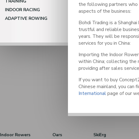
TRAINING
the following partners who w
INDOOR RACING
aspects of the business:
ADAPTIVE ROWING
Bohdi Trading is a Shangha
trustful and reliable busines
years. They will be responsi
services for you in China:
Importing the Indoor Rowers
within China; collecting th
providing after sales service
If you want to buy Concept2
Chinese mainland, you can fi
International
page of our we
Indoor Rowers
Oars
SkiErg