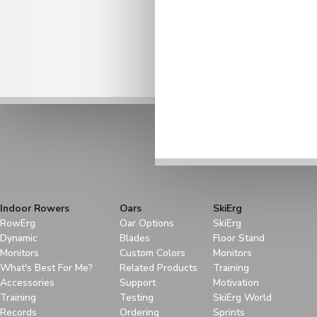
Indoor Rowers
Oars
SkiErg
RowErg
Oar Options
SkiErg
Dynamic
Blades
Floor Stand
Monitors
Custom Colors
Monitors
What's Best For Me?
Related Products
Training
Accessories
Support
Motivation
Training
Testing
SkiErg World
Records
Ordering
Sprints