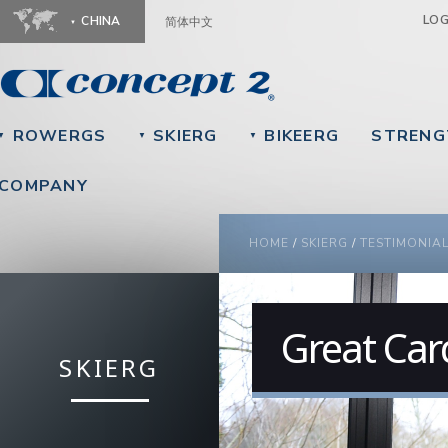
Ju
LO
CHINA
简体中文
ROWERGS
SKIERG
BIKEERG
STRENG
▼
▼
▼
COMPANY
YOU ARE HERE
HOME
/
SKIERG
/
TESTIMONIA
Great Car
SKIERG