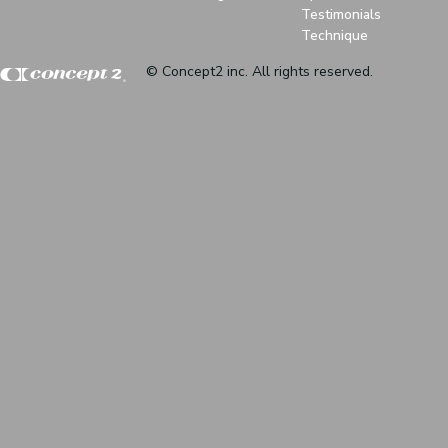
Testimonials
Technique
© Concept2 inc. All rights reserved.