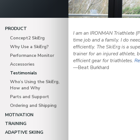
PRODUCT
I am an IRONMAN Triathlete (P
Concept2 SkiErg
time job and a family. I do nee
efficiently. The SkiErg is a sup
Why Use a SkiErg?
trainer for an injured athlete, 
Performance Monitor
efficient gear for triathletes.
Re
Accessories
—Beat Burkhard
Testimonials
Who’s Using the SkiErg,
How and Why
Parts and Support
Ordering and Shipping
MOTIVATION
TRAINING
ADAPTIVE SKIING