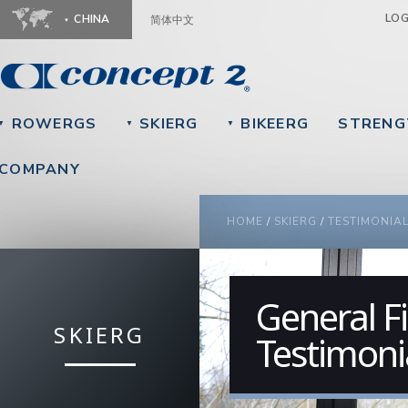
Ju
LO
CHINA
简体中文
ROWERGS
SKIERG
BIKEERG
STRENG
▼
▼
▼
COMPANY
YOU ARE HERE
HOME
/
SKIERG
/
TESTIMONIA
General Fi
SKIERG
Testimoni