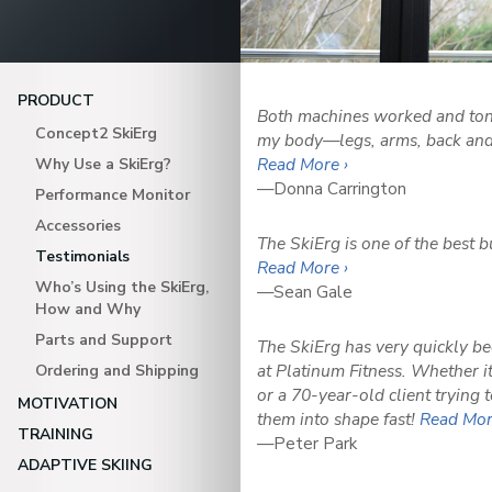
PRODUCT
Both machines worked and ton
Concept2 SkiErg
my body—legs, arms, back and 
Read More ›
Why Use a SkiErg?
—Donna Carrington
Performance Monitor
Accessories
The SkiErg is one of the best 
Testimonials
Read More ›
Who’s Using the SkiErg,
—Sean Gale
How and Why
Parts and Support
The SkiErg has very quickly b
at Platinum Fitness. Whether 
Ordering and Shipping
or a 70-year-old client trying t
MOTIVATION
them into shape fast!
Read Mor
TRAINING
—Peter Park
ADAPTIVE SKIING