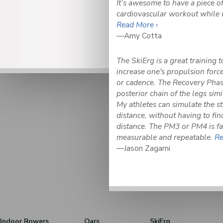
It’s awesome to have a piece o
cardiovascular workout while 
Read More ›
—Amy Cotta
The SkiErg is a great training 
increase one's propulsion force
or cadence. The Recovery Phase
posterior chain of the legs simil
My athletes can simulate the str
distance, without having to fin
distance. The PM3 or PM4 is fa
measurable and repeatable.
Re
—Jason Zagami
Indoor Rowers
Oars
SkiErg