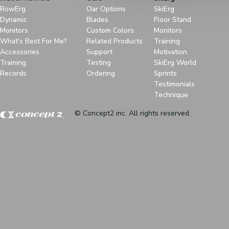
RowErg
Oar Options
SkiErg
Dynamic
Blades
Floor Stand
Monitors
Custom Colors
Monitors
What's Best For Me?
Related Products
Training
Accessories
Support
Motivation
Training
Testing
SkiErg World
Records
Ordering
Sprints
Testimonials
Technique
© Concept2 inc. All rights reserved.