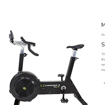
M
Au
S
Th
th
se
nu