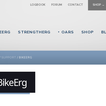
Jump to navigation
LOGBOOK
FORUM
CONTACT
SHOP →
EERG
STRENGTHERG
OARS
SHOP
B
▼
 ARE HERE
/
SUPPORT
/
BIKEERG
BikeErg