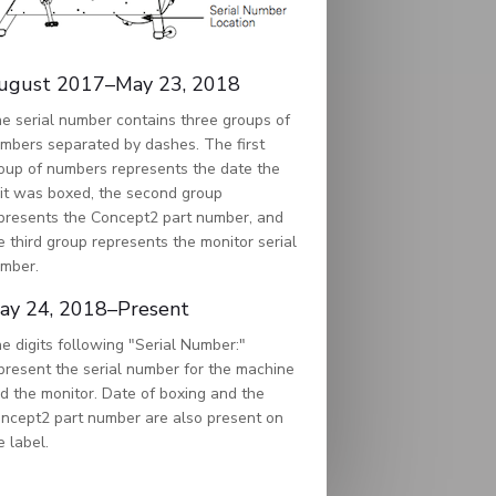
ugust 2017–May 23, 2018
e serial number contains three groups of
mbers separated by dashes. The first
oup of numbers represents the date the
it was boxed, the second group
presents the Concept2 part number, and
e third group represents the monitor serial
mber.
ay 24, 2018–Present
e digits following "Serial Number:"
present the serial number for the machine
d the monitor. Date of boxing and the
ncept2 part number are also present on
e label.