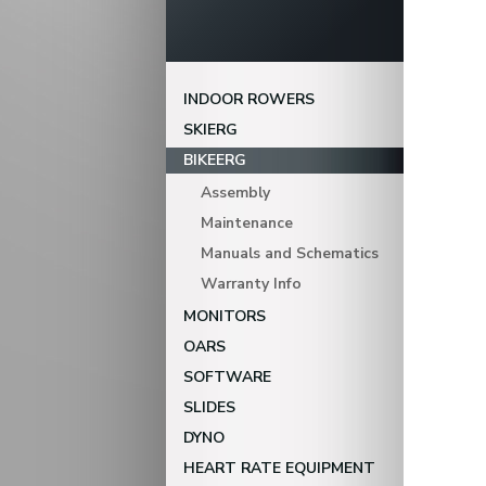
INDOOR ROWERS
SKIERG
BIKEERG
Assembly
Maintenance
Manuals and Schematics
Warranty Info
MONITORS
OARS
SOFTWARE
SLIDES
DYNO
HEART RATE EQUIPMENT