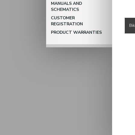
MANUALS AND
SCHEMATICS
CUSTOMER
REGISTRATION
Bi
PRODUCT WARRANTIES