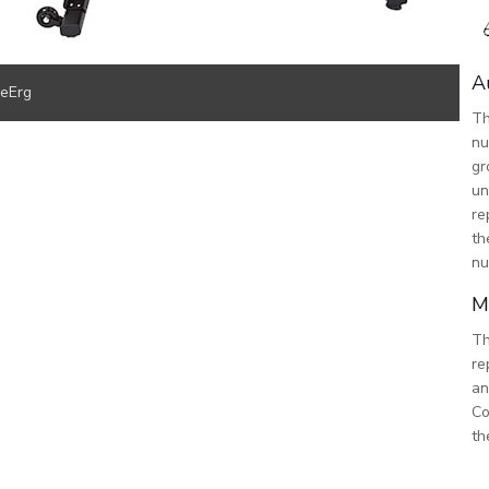
A
keErg
Th
nu
gr
un
re
th
nu
M
Th
re
an
Co
th