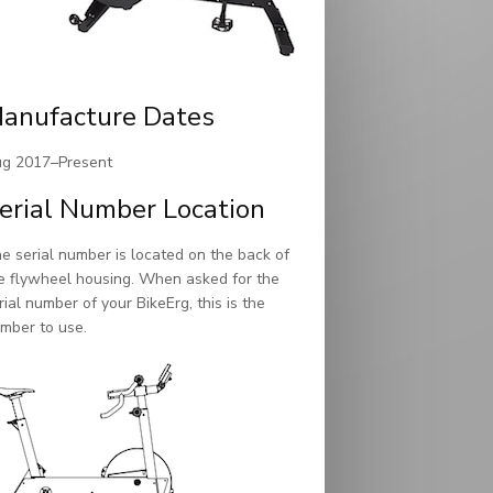
anufacture Dates
g 2017–Present
erial Number Location
e serial number is located on the back of
e flywheel housing. When asked for the
rial number of your BikeErg, this is the
mber to use.