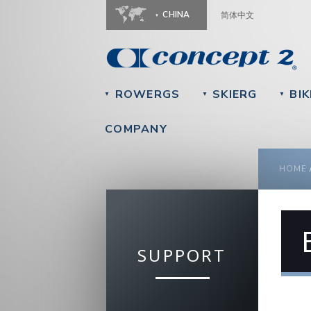
CHINA
简体中文
ROWERGS
SKIERG
BIK
▼
▼
▼
COMPANY
YOU
HOME
SUPPORT