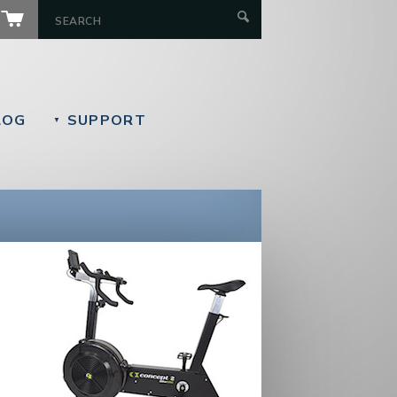
LOG
SUPPORT
▼