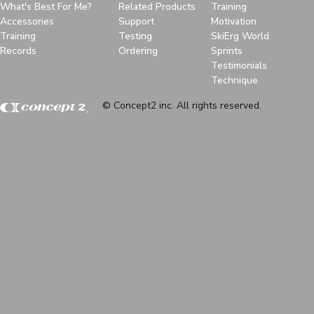
What's Best For Me?
Related Products
Training
Accessories
Support
Motivation
Training
Testing
SkiErg World
Records
Ordering
Sprints
Testimonials
Technique
© Concept2 inc. All rights reserved.