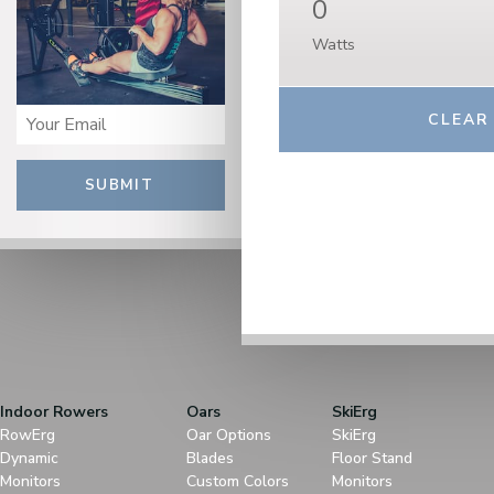
0
Watts
SUBMIT
Indoor Rowers
Oars
SkiErg
RowErg
Oar Options
SkiErg
Dynamic
Blades
Floor Stand
Monitors
Custom Colors
Monitors