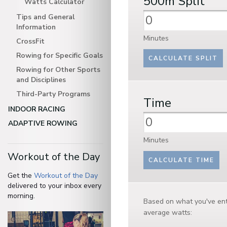
500m
Split
Watts Calculator
Tips and General
Information
Minutes
CrossFit
Rowing for Specific Goals
Rowing for Other Sports
and Disciplines
Third-Party Programs
Time
INDOOR RACING
ADAPTIVE ROWING
Minutes
Workout of the Day
Get the
Workout of the Day
delivered to your inbox every
morning.
Based on what you've ent
average watts: