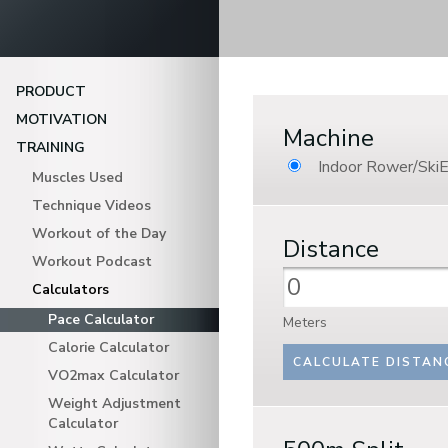
PRODUCT
MOTIVATION
Machine
TRAINING
Indoor Rower/SkiE
Muscles Used
Technique Videos
Workout of the Day
Distance
Workout Podcast
Calculators
Pace Calculator
Meters
Calorie Calculator
VO2max Calculator
Weight Adjustment
Calculator