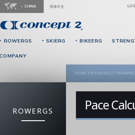
Ju
LO
CHINA
简体中文
ROWERGS
SKIERG
BIKEERG
STRENG
▼
▼
▼
COMPANY
YOU ARE HERE
HOME
/
ROWERGS
/
TRAINING
Pace Calc
ROWERGS