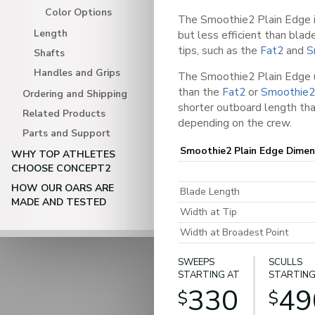
Color Options
The Smoothie2 Plain Edge i
Length
but less efficient than bla
tips, such as the
Fat2
and
S
Shafts
Handles and Grips
The Smoothie2 Plain Edge u
than the
Fat2
or
Smoothie2
Ordering and Shipping
shorter outboard length tha
Related Products
depending on the crew.
Parts and Support
Smoothie2 Plain Edge Dimen
WHY TOP ATHLETES
CHOOSE CONCEPT2
HOW OUR OARS ARE
Blade Length
MADE AND TESTED
Width at Tip
Width at Broadest Point
SWEEPS
SCULLS
STARTING AT
STARTING
330
49
$
$