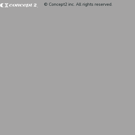
© Concept2 inc. All rights reserved.