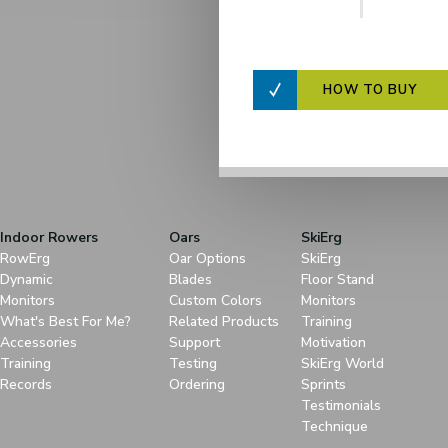
HOW TO BUY
Indoor Rowers
Oars
SkiErg
RowErg
Oar Options
SkiErg
Dynamic
Blades
Floor Stand
Monitors
Custom Colors
Monitors
What's Best For Me?
Related Products
Training
Accessories
Support
Motivation
Training
Testing
SkiErg World
Records
Ordering
Sprints
Testimonials
Technique