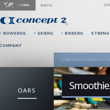
Ju
LO
CHINA
简体中文
ROWERGS
SKIERG
BIKEERG
STRENG
▼
▼
▼
COMPANY
YOU ARE HERE
HOME
/
OARS
/
PRODUCT
/
OA
Smoothie2
OARS