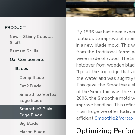
PRODUCT
By 1996 we had been exper
New—Skinny Coastal
features to improve effici
Shaft
in a new blade mold. This w
Bantam Sculls
from the traditional forms
were made of wood. The Smo
Oar Components
holdover from wooden blade
Blades
“lip” at the top edge that ai
Comp Blade
the water and was slightly 
This gave the Smoothie a sh
Fat2 Blade
of the Smoothie was the s
Smoothie2 Vortex
2006, the Smoothie mold wa
Edge Blade
improve handling. This refi
Smoothie2 Plain
Plain Edge we offer today 
Edge Blade
efficient
Smoothie2 Vortex
Big Blade
Optimizing Perfo
Macon Blade