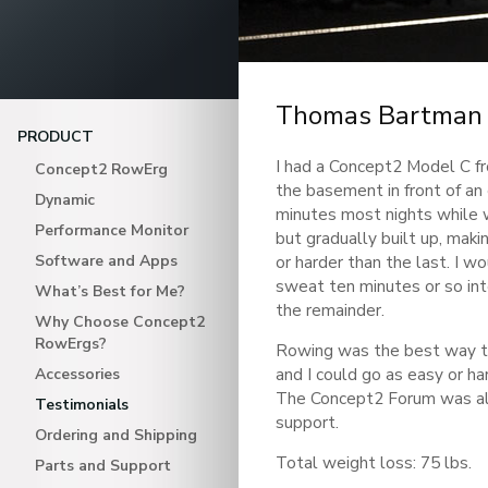
Thomas Bartman
PRODUCT
I had a Concept2 Model C fro
Concept2 RowErg
the basement in front of a
Dynamic
minutes most nights while 
Performance Monitor
but gradually built up, makin
Software and Apps
or harder than the last. I w
sweat ten minutes or so int
What’s Best for Me?
the remainder.
Why Choose Concept2
RowErgs?
Rowing was the best way to
and I could go as easy or ha
Accessories
The Concept2 Forum was al
Testimonials
support.
Ordering and Shipping
Total weight loss: 75 lbs.
Parts and Support