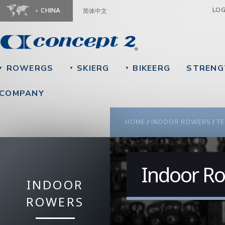
Ju
LO
CHINA
简体中文
ROWERGS
SKIERG
BIKEERG
STRENG
▼
▼
▼
COMPANY
YOU ARE HERE
HOME
/
INDOOR ROWERS
/
TE
Indoor Ro
INDOOR
ROWERS