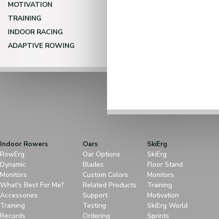
MOTIVATION
TRAINING
INDOOR RACING
ADAPTIVE ROWING
Indoor Rowers
Oars
SkiErg
RowErg
Oar Options
SkiErg
Dynamic
Blades
Floor Stand
Monitors
Custom Colors
Monitors
What's Best For Me?
Related Products
Training
Accessories
Support
Motivation
Training
Testing
SkiErg World
Records
Ordering
Sprints