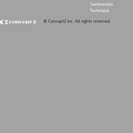
Testimonials
Technique
© Concept2 inc. All rights reserved.