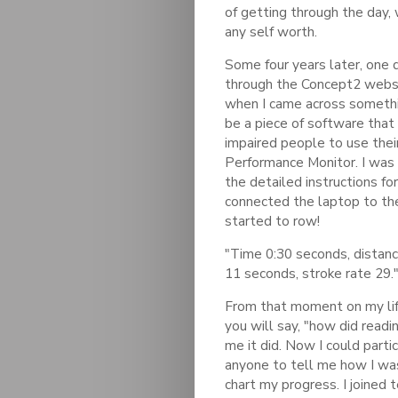
of getting through the day, 
any self worth.
Some four years later, one d
through the Concept2 websit
when I came across somethin
be a piece of software that 
impaired people to use thei
Performance Monitor. I was 
the detailed instructions f
connected the laptop to th
started to row!
"Time 0:30 seconds, distanc
11 seconds, stroke rate 29."
From that moment on my lif
you will say, "how did readi
me it did. Now I could partic
anyone to tell me how I was
chart my progress. I joined