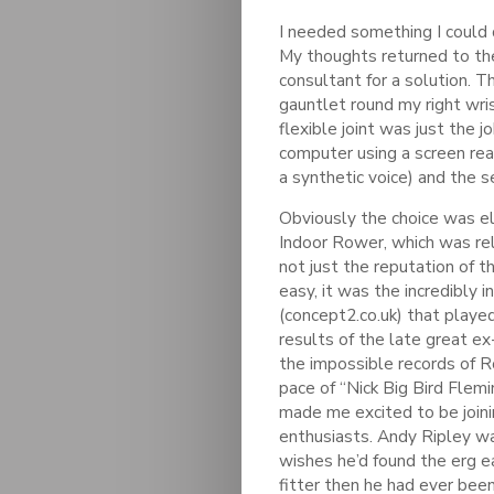
I needed something I could
My thoughts returned to the 
consultant for a solution. T
gauntlet round my right wri
flexible joint was just the j
computer using a screen rea
a synthetic voice) and the s
Obviously the choice was 
Indoor Rower, which was rel
not just the reputation of 
easy, it was the incredibly 
(concept2.co.uk) that played
results of the late great e
the impossible records of 
pace of “Nick Big Bird Flemi
made me excited to be joini
enthusiasts. Andy Ripley w
wishes he’d found the erg ear
fitter then he had ever been