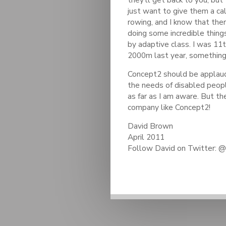
just want to give them a c
rowing, and I know that ther
doing some incredible things
by adaptive class. I was 11t
2000m last year, something 
Concept2 should be applaude
the needs of disabled peop
as far as I am aware. But the
company like Concept2!
David Brown
April 2011
Follow David on Twitter: @