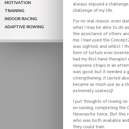
MOTIVATION
always enjoyed a challenge.
challenge of my life.
TRAINING
INDOOR RACING
For no real reason, even dur
ADAPTIVE ROWING
what I may be able to do as
the assistance of others a
me. I had used the Concept
was sighted, and whilst I t
form of torture ever invent
had my first hand therapist 
neoprene straps in an attem
was good, but it needed a g
strengthening: it lasted ab
became as much use as a ch
extremely useless]!
I put thoughts of rowing on 
on running, completing the 
Newcastle twice. But this re
who was both available and 
they could train.