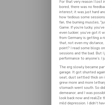
For that very reason I lost in
bored, there was no feedbac
interest; it was just hard a
how tedious some sessions c
fan, the burning muscles, "j
Game. If you’re lucky, you’v
even luckier, you’ve got it
from Germany is getting a ri
that, not even my distance,
point? I read some blogs onl
sessions and the bad. But I
performance to anyone’s. I ju
The erg slowly became part 
garage. It got shunted again
seat, dust settled thick on it
grew more and more letharg
stomach went south. So did
demeanor, and I was possibl
look back now and realiZe t
mild depression. I didn’t ha