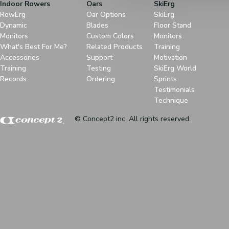
Indoor Rowers
Oars
SkiErg
RowErg
Oar Options
SkiErg
Dynamic
Blades
Floor Stand
Monitors
Custom Colors
Monitors
What's Best For Me?
Related Products
Training
Accessories
Support
Motivation
Training
Testing
SkiErg World
Records
Ordering
Sprints
Testimonials
Technique
© Concept2 inc. All rights reserved.