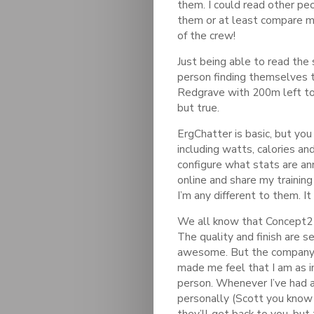
them. I could read other pe
them or at least compare my 
of the crew!
Just being able to read the 
person finding themselves 
Redgrave with 200m left to
but true.
ErgChatter is basic, but you
including watts, calories an
configure what stats are an
online and share my training
I’m any different to them. I
We all know that Concept2 
The quality and finish are se
awesome. But the company 
made me feel that I am as 
person. Whenever I’ve had a
personally (Scott you know
they’ll get back to you, but