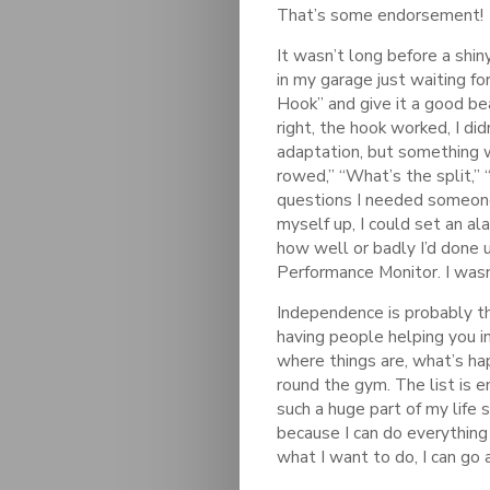
That’s some endorsement!
It wasn’t long before a shi
in my garage just waiting f
Hook” and give it a good bea
right, the hook worked, I di
adaptation, but something 
rowed,” “What’s the split,”
questions I needed someone
myself up, I could set an ala
how well or badly I’d done 
Performance Monitor. I was
Independence is probably th
having people helping you in
where things are, what’s ha
round the gym. The list is 
such a huge part of my life 
because I can do everything
what I want to do, I can go