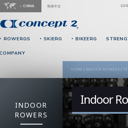
Ju
LO
CHINA
简体中文
ROWERGS
SKIERG
BIKEERG
STRENG
▼
▼
▼
COMPANY
YOU ARE HERE
HOME
/
INDOOR ROWERS
/
TE
Indoor Ro
INDOOR
ROWERS