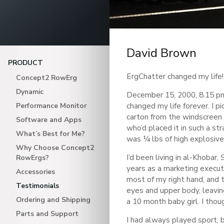
David Brown
PRODUCT
ErgChatter changed my life!
Concept2 RowErg
Dynamic
December 15, 2000, 8.15 pm.
changed my life forever. I pi
Performance Monitor
carton from the windscreen 
Software and Apps
who’d placed it in such a str
What’s Best for Me?
was ¼ lbs of high explosive 
Why Choose Concept2
I’d been living in al-Khobar,
RowErgs?
years as a marketing execu
Accessories
most of my right hand, and 
Testimonials
eyes and upper body, leaving
Ordering and Shipping
a 10 month baby girl. I thou
Parts and Support
I had always played sport, 