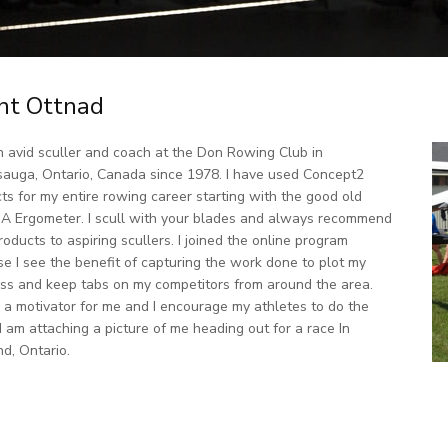
nt Ottnad
n avid sculler and coach at the Don Rowing Club in
sauga, Ontario, Canada since 1978. I have used Concept2
ts for my entire rowing career starting with the good old
A Ergometer. I scull with your blades and always recommend
roducts to aspiring scullers. I joined the online program
e I see the benefit of capturing the work done to plot my
ss and keep tabs on my competitors from around the area.
s a motivator for me and I encourage my athletes to do the
I am attaching a picture of me heading out for a race In
d, Ontario.