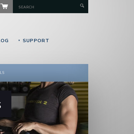
LOG
SUPPORT
▼
LS
s