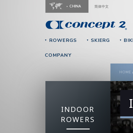
CHINA
简体中文
ROWERGS
SKIERG
BIK
▼
▼
▼
COMPANY
YOU
HOME
INDOOR
ROWERS