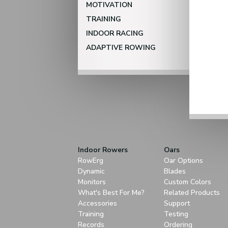
MOTIVATION
TRAINING
INDOOR RACING
ADAPTIVE ROWING
Indoor Rowers
Oars
RowErg
Oar Options
Dynamic
Blades
Monitors
Custom Colors
What's Best For Me?
Related Products
Accessories
Support
Training
Testing
Records
Ordering