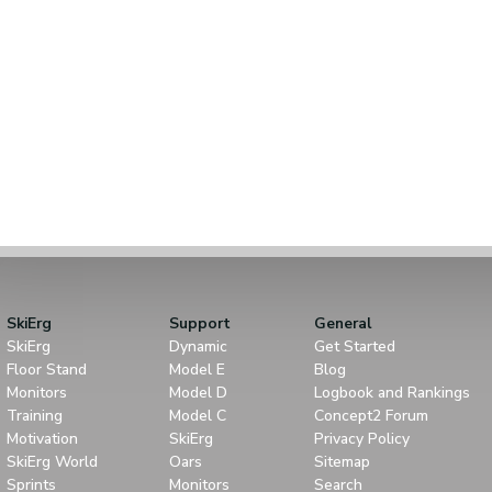
SkiErg
Support
General
SkiErg
Dynamic
Get Started
Floor Stand
Model E
Blog
Monitors
Model D
Logbook and Rankings
Training
Model C
Concept2 Forum
Motivation
SkiErg
Privacy Policy
SkiErg World
Oars
Sitemap
Sprints
Monitors
Search