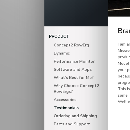
Bra
PRODUCT
I am a
Concept2 RowErg
Missis
Dynamic
produc
Performance Monitor
Model 
Software and Apps
your p
becaus
What’s Best for Me?
progre
Why Choose Concept2
This i
RowErgs?
same. 
Accessories
Wellan
Testimonials
Ordering and Shipping
Parts and Support