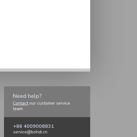
Need help?
Contact
our customer service
team.
+86 4009008831
service@bohdi.cn