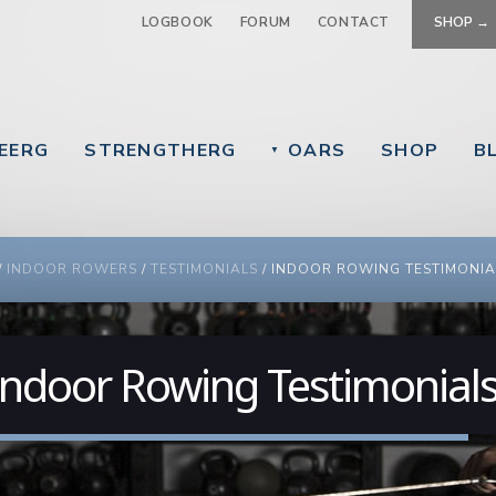
Jump to navigation
LOGBOOK
FORUM
CONTACT
SHOP →
EERG
STRENGTHERG
OARS
SHOP
B
▼
 ARE HERE
/
INDOOR ROWERS
/
TESTIMONIALS
/
INDOOR ROWING TESTIMONIA
Indoor Rowing Testimonial